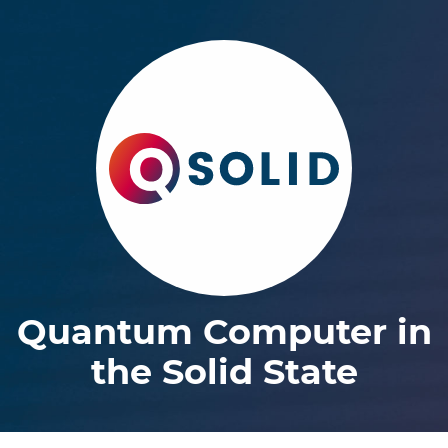
Quantum Computer in
the Solid State