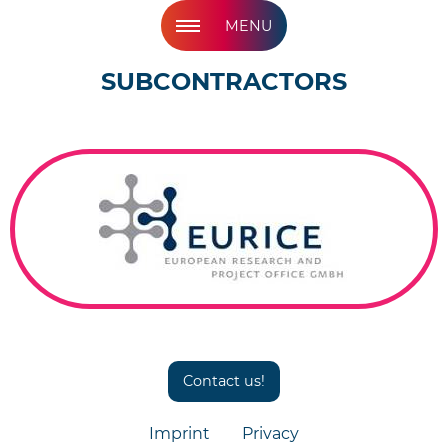
MENU
SUBCONTRACTORS
Contact us!
Imprint
Privacy