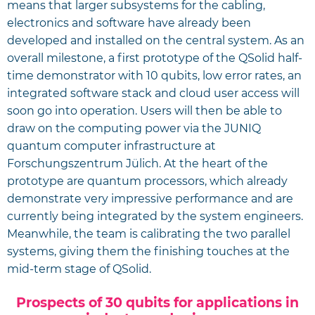
means that larger subsystems for the cabling,
electronics and software have already been
developed and installed on the central system. As an
overall milestone, a first prototype of the QSolid half-
time demonstrator with 10 qubits, low error rates, an
integrated software stack and cloud user access will
soon go into operation. Users will then be able to
draw on the computing power via the JUNIQ
quantum computer infrastructure at
Forschungszentrum Jülich. At the heart of the
prototype are quantum processors, which already
demonstrate very impressive performance and are
currently being integrated by the system engineers.
Meanwhile, the team is calibrating the two parallel
systems, giving them the finishing touches at the
mid-term stage of QSolid.
Prospects of 30 qubits for applications in