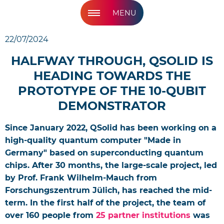
MENU
22/07/2024
HALFWAY THROUGH, QSOLID IS
HEADING TOWARDS THE
PROTOTYPE OF THE 10-QUBIT
DEMONSTRATOR
Since January 2022, QSolid has been working on a
high-quality quantum computer "Made in
Germany" based on superconducting quantum
chips. After 30 months, the large-scale project, led
by Prof. Frank Wilhelm-Mauch from
Forschungszentrum Jülich, has reached the mid-
term. In the first half of the project, the team of
over 160 people from
25 partner institutions
was