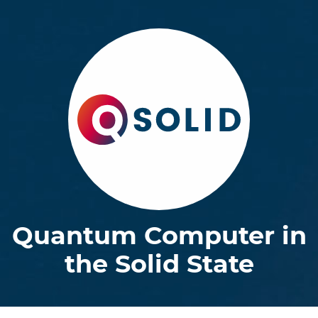
Quantum Computer in
the Solid State