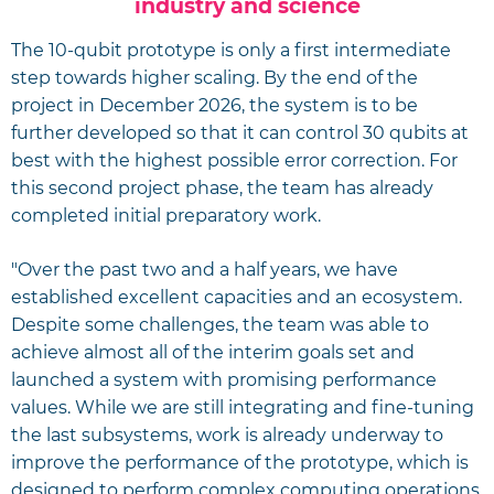
industry and science
The 10-qubit prototype is only a first intermediate
step towards higher scaling. By the end of the
project in December 2026, the system is to be
further developed so that it can control 30 qubits at
best with the highest possible error correction. For
this second project phase, the team has already
completed initial preparatory work.
"Over the past two and a half years, we have
established excellent capacities and an ecosystem.
Despite some challenges, the team was able to
achieve almost all of the interim goals set and
launched a system with promising performance
values. While we are still integrating and fine-tuning
the last subsystems, work is already underway to
improve the performance of the prototype, which is
designed to perform complex computing operations