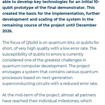
able to develop key technologies for an initial 10-
qubit prototype of the final demonstrator. This
created the basis for the implementation, further
development and scaling of the system in the
remaining course of the project until December
2026.
The focus of QSolid is on quantum bits, or qubits for
short, of very high quality with a low error rate. The
susceptibility of qubits to errors is currently
considered one of the greatest challenges in
quantum computer development. The project
envisages a system that contains various quantum
processors based on next-generation
superconducting circuits with a reduced error rate.
At the mid-term of the project, almost all partners
have reached their individual milestones, which