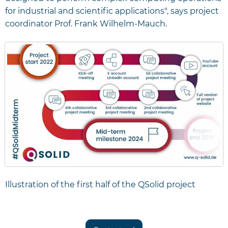
for industrial and scientific applications", says project
coordinator Prof. Frank Wilhelm-Mauch.
Illustration of the first half of the QSolid project